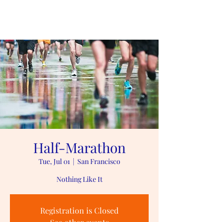
#playlikePreston
Half-Marathon
Tue, Jul 01
  |  
San Francisco
Nothing Like It
Registration is Closed