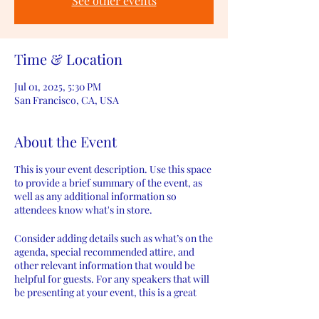
See other events
Time & Location
Jul 01, 2025, 5:30 PM
San Francisco, CA, USA
About the Event
This is your event description. Use this space
to provide a brief summary of the event, as
well as any additional information so
attendees know what's in store.
Consider adding details such as what’s on the
agenda, special recommended attire, and
other relevant information that would be
helpful for guests. For any speakers that will
be presenting at your event, this is a great
opportunity to describe the topics covered