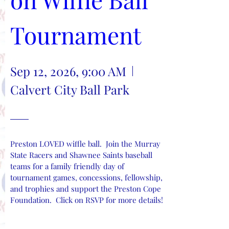
Tournament
Sep 12, 2026, 9:00 AM
Calvert City Ball Park
Preston LOVED wiffle ball.  Join the Murray 
State Racers and Shawnee Saints baseball 
teams for a family friendly day of 
tournament games, concessions, fellowship, 
and trophies and support the Preston Cope 
Foundation.  Click on RSVP for more details!