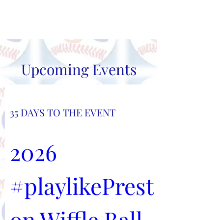
#playlikePreston
Upcoming Events
35 DAYS TO THE EVENT
2026 
#playlikePrest
on Wiffle Ball 