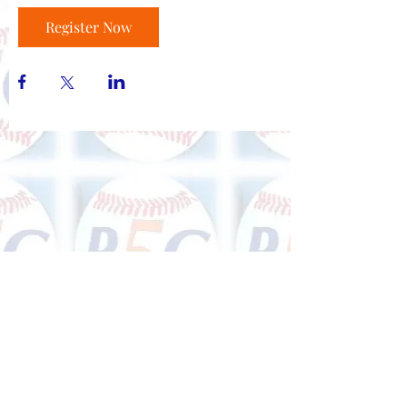
Register Now