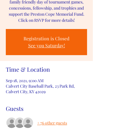
family friendly day of tournament games,
concessions, fellowship, and trophies and
support the Preston Cope Memorial Fund.
Click on RSVP for more details!
Registration is Closed
See you Saturday!
Time & Location
Sep 18, 2021, 9:00 AM
Calvert City Baseball Park, 23 Park Rd,
Calvert City, KY 42029
Guests
+ 76 other guests