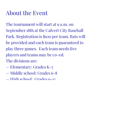
About the Event
The tournament will start at 9 a.m. on 
September 18th at the Calvert City Baseball 
Park. Registration is $100 per team. Bats will 
be provided and each team is guaranteed to 
play three games.  Each team needs five 
players and teams may be co-ed.
The divisions are:
— Elementary: Grades K-5
— Middle school: Grades 6-8
— High school:  Grades 9-12
— Adults: 18 and above
Read More >
Share This Event