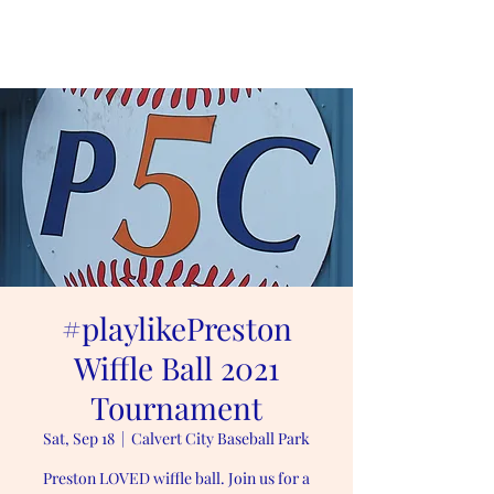
#playlikePreston
#playlikePreston
Wiffle Ball 2021
Tournament
Sat, Sep 18
  |  
Calvert City Baseball Park
Preston LOVED wiffle ball. Join us for a